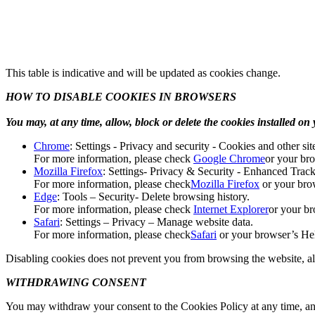
This table is indicative and will be updated as cookies change.
HOW TO DISABLE COOKIES IN BROWSERS
You may, at any time, allow, block or delete the cookies installed o
Chrome
: Settings - Privacy and security - Cookies and other sit
For more information, please check
Google Chrome
or your br
Mozilla Firefox
: Settings- Privacy & Security - Enhanced Trac
For more information, please check
Mozilla Firefox
or your bro
Edge
: Tools – Security- Delete browsing history.
For more information, please check
Internet Explorer
or your br
Safari
: Settings – Privacy – Manage website data.
For more information, please check
Safari
or your browser’s Hel
Disabling cookies does not prevent you from browsing the website, alt
WITHDRAWING CONSENT
You may withdraw your consent to the Cookies Policy at any time, and