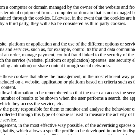
from a computer or domain managed by the owner of the website and from
ser's terminal equipment from a computer or domain that is not managed 
obtained through the cookies. Likewise, in the event that the cookies a
 a third party, they will also be considered as third party cookies.
ite, platform or application and the use of the different options or servic
 and services, such as, for example, control traffic and data communica
 an order, manage payment, control fraud linked to the security of the se
ch the service (website, platform or application) operates, use security 
ading animation) or share content through social networks.
re those cookies that allow the management, in the most efficient way pos
 included on a website, application or platform based on criteria such as 
 content.
allow information to be remembered so that the user can access the servic
he number of results to be shown when the user performs a search, the a
hich they access the service, etc.
ow the party responsible for them to monitor and analyse the behaviour of
collected through this type of cookie is used to measure the activity of
e service.
agement, in the most effective way possible, of the advertising spaces 
 habits, which allows a specific profile to be developed in order to dis