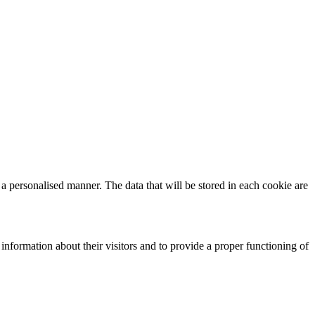
n a personalised manner. The data that will be stored in each cookie are
 information about their visitors and to provide a proper functioning of