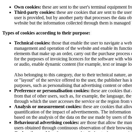
Own cookies:
these are sent to the user's terminal equipment 
Third-party cookies:
these are cookies that are sent to the u
user is provided, but by another party that processes the data 
website but the information collected through them is managed by
Types of cookies according to their purpose:
Technical cookies:
those that enable the user to navigate a webs
management and operation of the website and enable its functions
elements that make up an order, carry out the purchase process of
for the purposes of invoicing licences for the software with whi
or audio, enable dynamic content (for example, text or image lo
Also belonging to this category, due to their technical nature, a
or "layout" of the service offered to the user, the publisher has
purposes, such as personalising that advertising content or other
Preference or personalisation cookies:
these are cookies that 
from that of other users, such as, for example, the language, t
through which the user accesses the service or the region from w
Analysis or measurement cookies:
these are cookies that all
quantification of the impact of advertisements. The information 
based on the analysis of the data on the use made by users of th
Behavioural advertising cookies:
are those that allow the man
users obtained through continuous observation of their browsing