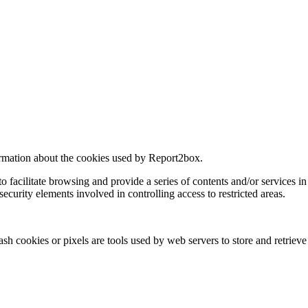
formation about the cookies used by Report2box.
o facilitate browsing and provide a series of contents and/or services i
 security elements involved in controlling access to restricted areas.
ash cookies or pixels are tools used by web servers to store and retrieve