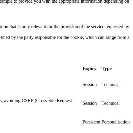
 example to provide you with the appropriate information depending on
ion that is only relevant for the provision of the service requested by
efined by the party responsible for the cookie, which can range from a
Expiry
Type
Session
Technical
ser, avoiding CSRF (Cross-Site Request
Session
Technical
Persistent
Personalisation