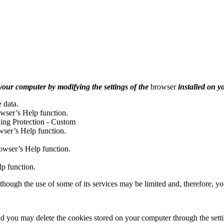
n your computer by modifying the settings of the
browser
installed on y
e data.
owser’s Help function.
king Protection - Custom
wser’s Help function.
owser’s Help function.
p function.
hough the use of some of its services may be limited and, therefore, yo
 you may delete the cookies stored on your computer through the settin