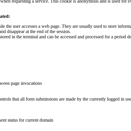
is when requesting a service. This cookie is anonymous and is used for
vated:
ile the user accesses a web page. They are usually used to store informat
and disappear at the end of the session.
stored in the terminal and can be accessed and processed for a period d
etween page invocations
ntrols that all form submissions are made by the currently logged in u
sent status for current domain