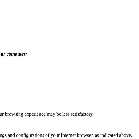
our computer:
ur browsing experience may be less satisfactory.
gs and configurations of your Internet browser, as indicated above,