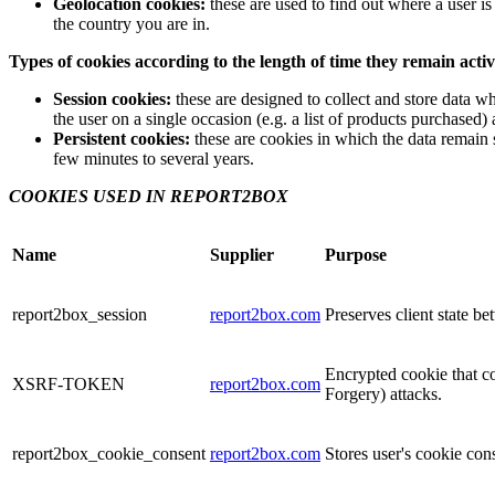
Geolocation cookies:
these are used to find out where a user 
the country you are in.
Types of cookies according to the length of time they remain acti
Session cookies:
these are designed to collect and store data wh
the user on a single occasion (e.g. a list of products purchased) 
Persistent cookies:
these are cookies in which the data remain 
few minutes to several years.
COOKIES USED IN REPORT2BOX
Name
Supplier
Purpose
report2box_session
report2box.com
Preserves client state b
Encrypted cookie that co
XSRF-TOKEN
report2box.com
Forgery) attacks.
report2box_cookie_consent
report2box.com
Stores user's cookie con