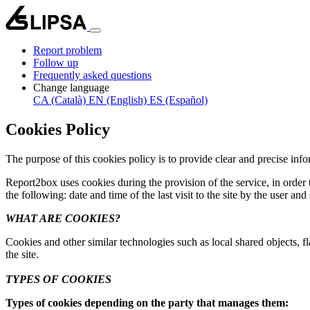
Report problem
Follow up
Frequently asked questions
Change language
CA (Català)
EN (English)
ES (Español)
Cookies Policy
The purpose of this cookies policy is to provide clear and precise in
Report2box uses cookies during the provision of the service, in order t
the following: date and time of the last visit to the site by the user and
WHAT ARE COOKIES?
Cookies and other similar technologies such as local shared objects, fl
the site.
TYPES OF COOKIES
Types of cookies depending on the party that manages them: