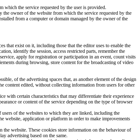
 which the service requested by the user is provided.
by the owner of the website from which the service requested by the
re installed from a computer or domain managed by the owner of the
es that exist on it, including those that the editor uses to enable the
tion, identify the session, access restricted parts, remember the
rvice, apply for registration or participation in an event, count visits
elements during browsing, store content for the broadcasting of video
sible, of the advertising spaces that, as another element of the design
the content edited, without collecting information from users for other
e with certain characteristics that may differentiate their experience
ppearance or content of the service depending on the type of browser
 users of the websites to which they are linked, including the
 the website, application or platform in order to make improvements
on the website. These cookies store information on the behaviour of
play advertising based on the same.